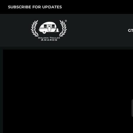
SUBSCRIBE FOR UPDATES
G