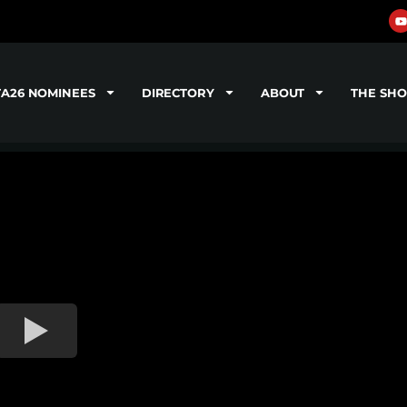
TA26 NOMINEES
DIRECTORY
ABOUT
THE SH