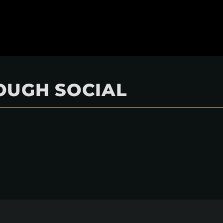
OUGH SOCIAL