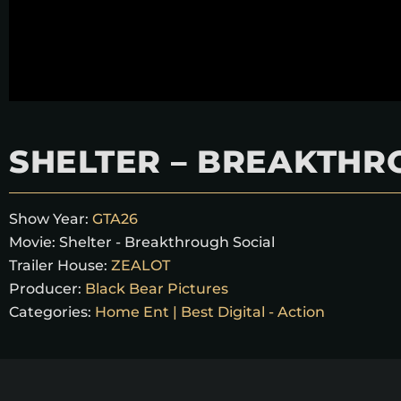
SHELTER – BREAKTHR
Show Year:
GTA26
Movie:
Shelter - Breakthrough Social
Trailer House:
ZEALOT
Producer:
Black Bear Pictures
Categories:
Home Ent | Best Digital - Action