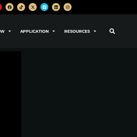
OW
APPLICATION
RESOURCES