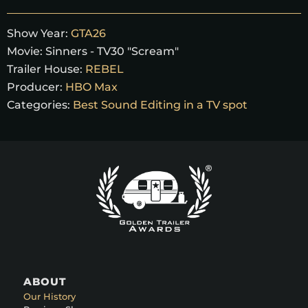
Show Year:
GTA26
Movie:
Sinners - TV30 "Scream"
Trailer House:
REBEL
Producer:
HBO Max
Categories:
Best Sound Editing in a TV spot
ABOUT
Our History