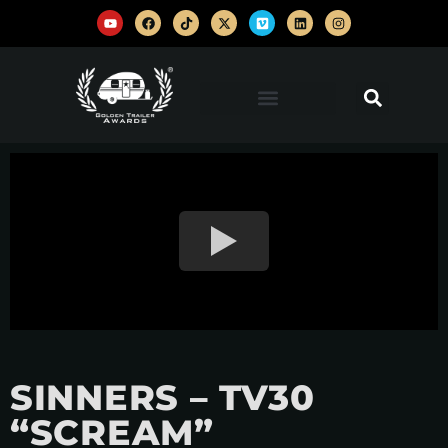
SINNERS – TV30
“SCREAM”