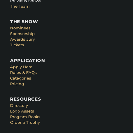
Previous Shows
The Team
THE SHOW
Nominees
Sponsorship
Awards Jury
Tickets
APPLICATION
Apply Here
Rules & FAQs
Categories
Pricing
RESOURCES
Directory
Logo Assets
Program Books
Order a Trophy