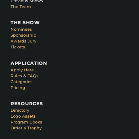
Previous Shows
The Team
THE SHOW
Nominees
Sponsorship
Awards Jury
Tickets
APPLICATION
Apply Here
Rules & FAQs
Categories
Pricing
RESOURCES
Directory
Logo Assets
Program Books
Order a Trophy