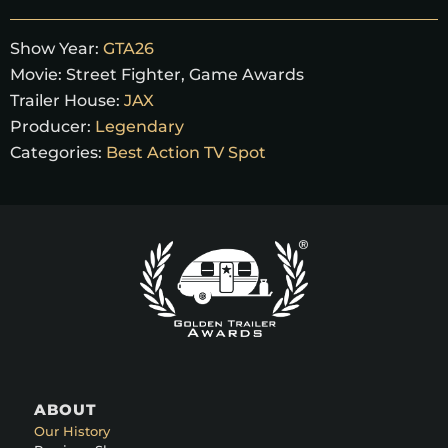
Show Year:
GTA26
Movie:
Street Fighter, Game Awards
Trailer House:
JAX
Producer:
Legendary
Categories:
Best Action TV Spot
ABOUT
Our History