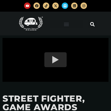
STREET FIGHTER,
GAME AWARDS