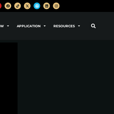
OW
APPLICATION
RESOURCES