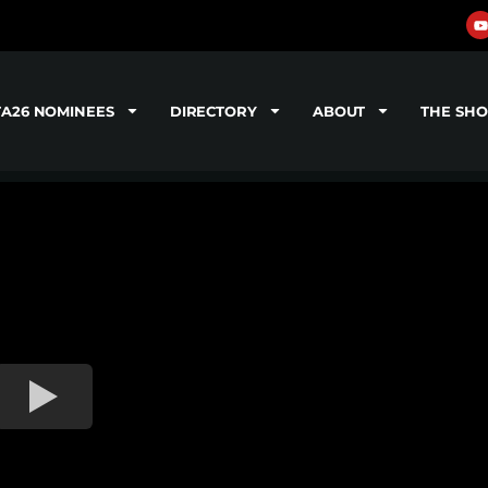
TA26 NOMINEES
DIRECTORY
ABOUT
THE SH