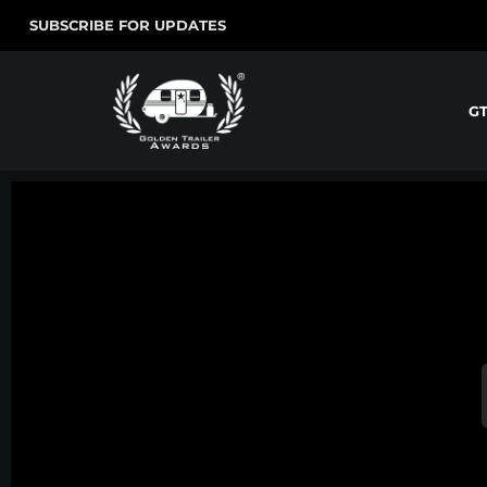
SUBSCRIBE FOR UPDATES
G