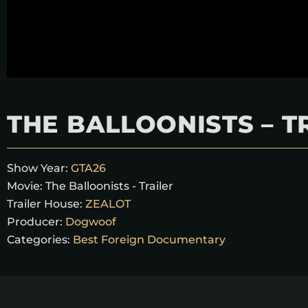
THE BALLOONISTS – T
Show Year:
GTA26
Movie:
The Balloonists - Trailer
Trailer House:
ZEALOT
Producer:
Dogwoof
Categories:
Best Foreign Documentary