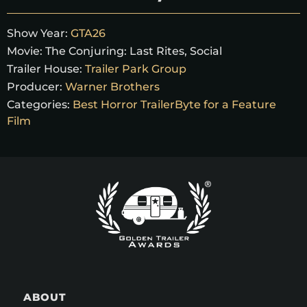
Show Year:
GTA26
Movie:
The Conjuring: Last Rites, Social
Trailer House:
Trailer Park Group
Producer:
Warner Brothers
Categories:
Best Horror TrailerByte for a Feature
Film
ABOUT