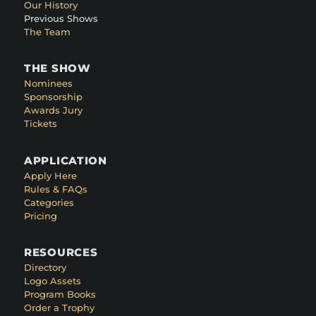
Our History
Previous Shows
The Team
THE SHOW
Nominees
Sponsorship
Awards Jury
Tickets
APPLICATION
Apply Here
Rules & FAQs
Categories
Pricing
RESOURCES
Directory
Logo Assets
Program Books
Order a Trophy