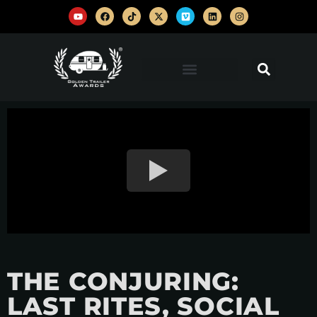
THE CONJURING:
LAST RITES, SOCIAL