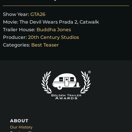
Show Year:
GTA26
Movie:
The Devil Wears Prada 2, Catwalk
Trailer House:
Buddha Jones
Producer:
20th Century Studios
Categories:
Best Teaser
ABOUT
Our History