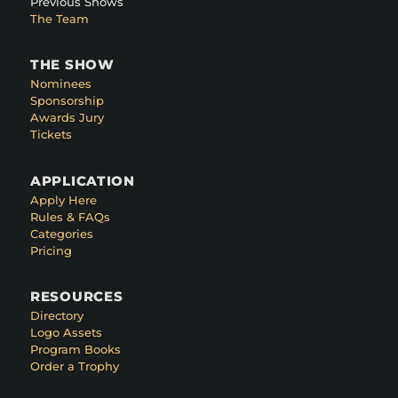
Previous Shows
The Team
THE SHOW
Nominees
Sponsorship
Awards Jury
Tickets
APPLICATION
Apply Here
Rules & FAQs
Categories
Pricing
RESOURCES
Directory
Logo Assets
Program Books
Order a Trophy