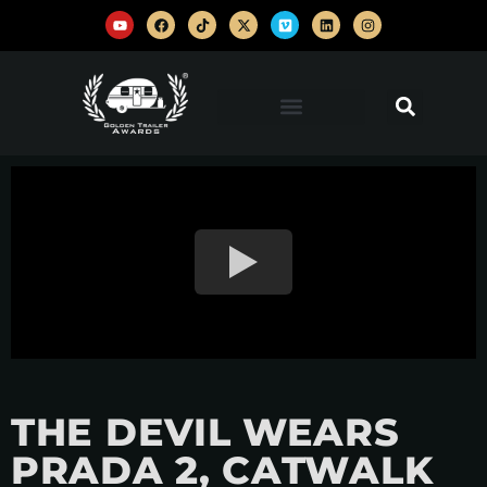
THE DEVIL WEARS
PRADA 2, CATWALK