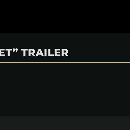
ET” TRAILER