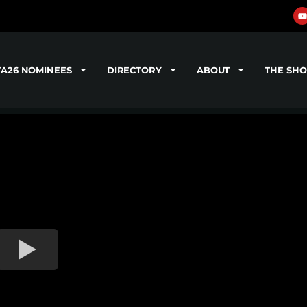
TA26 NOMINEES
DIRECTORY
ABOUT
THE SH