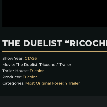
THE DUELIST “RICOCH
Show Year:
GTA26
Movie:
The Duelist "Ricochet" Trailer
Trailer House:
Tricolor
Producer:
Tricolor
Categories:
Most Original Foreign Trailer