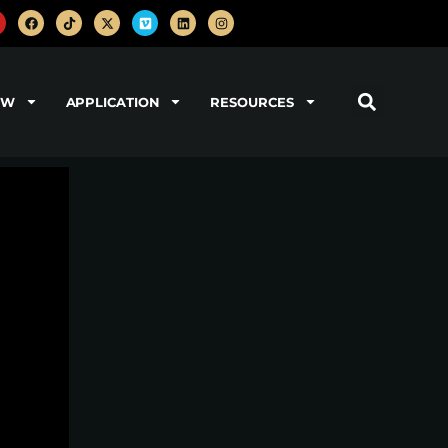
OW
APPLICATION
RESOURCES