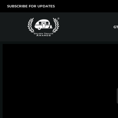
SUBSCRIBE FOR UPDATES
G