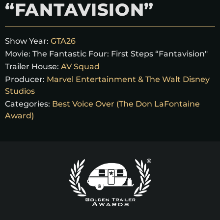
“FANTAVISION”
Show Year:
GTA26
Movie:
The Fantastic Four: First Steps “Fantavision"
Trailer House:
AV Squad
Producer:
Marvel Entertainment & The Walt Disney
Studios
Categories:
Best Voice Over (The Don LaFontaine
Award)