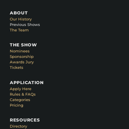
ABOUT
Our History
Previous Shows
The Team
THE SHOW
Nominees
Sponsorship
Awards Jury
Tickets
APPLICATION
Apply Here
Rules & FAQs
Categories
Pricing
RESOURCES
Directory