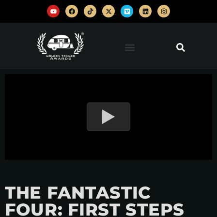
THE FANTASTIC
FOUR: FIRST STEPS