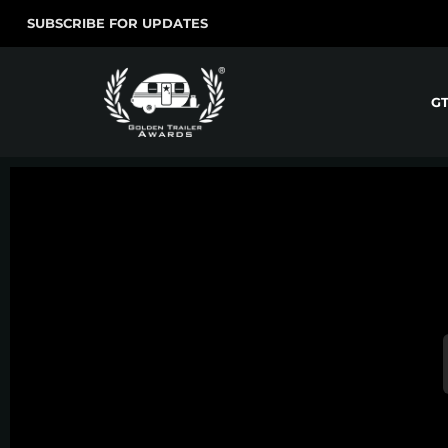
SUBSCRIBE FOR UPDATES
G