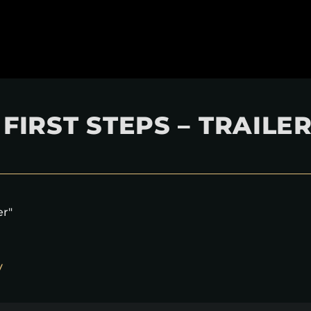
FIRST STEPS – TRAILE
er"
y