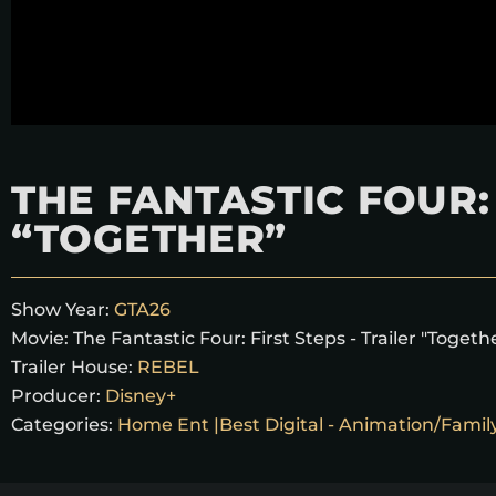
THE FANTASTIC FOUR: 
“TOGETHER”
Show Year:
GTA26
Movie:
The Fantastic Four: First Steps - Trailer "Togeth
Trailer House:
REBEL
Producer:
Disney+
Categories:
Home Ent |Best Digital - Animation/Famil