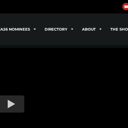
TA26 NOMINEES
DIRECTORY
ABOUT
THE SH