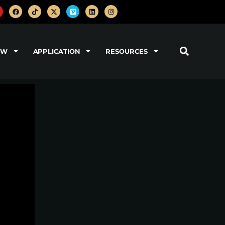
OW
APPLICATION
RESOURCES