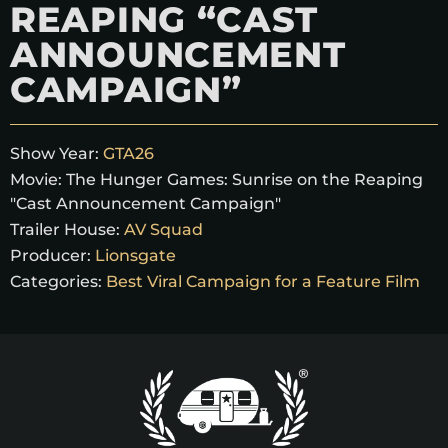
REAPING “CAST
ANNOUNCEMENT
CAMPAIGN”
Show Year:
GTA26
Movie:
The Hunger Games: Sunrise on the Reaping
"Cast Announcement Campaign"
Trailer House:
AV Squad
Producer:
Lionsgate
Categories:
Best Viral Campaign for a Feature Film