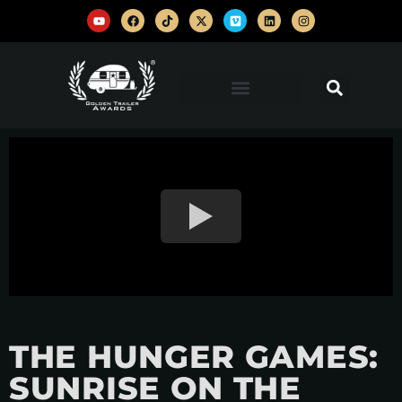
THE HUNGER GAMES:
SUNRISE ON THE