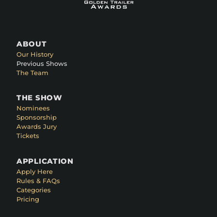
ABOUT
Our History
Previous Shows
The Team
THE SHOW
Nominees
Sponsorship
Awards Jury
Tickets
APPLICATION
Apply Here
Rules & FAQs
Categories
Pricing