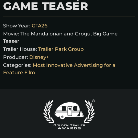
GAME TEASER
Show Year:
GTA26
Movie:
The Mandalorian and Grogu, Big Game
Teaser
Trailer House:
Trailer Park Group
Producer:
Disney+
Categories:
Most Innovative Advertising for a
Feature Film