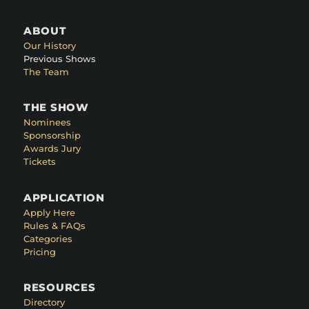
ABOUT
Our History
Previous Shows
The Team
THE SHOW
Nominees
Sponsorship
Awards Jury
Tickets
APPLICATION
Apply Here
Rules & FAQs
Categories
Pricing
RESOURCES
Directory