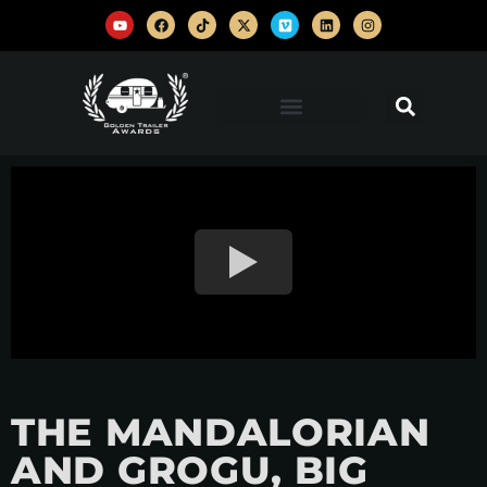
THE MANDALORIAN
AND GROGU, BIG