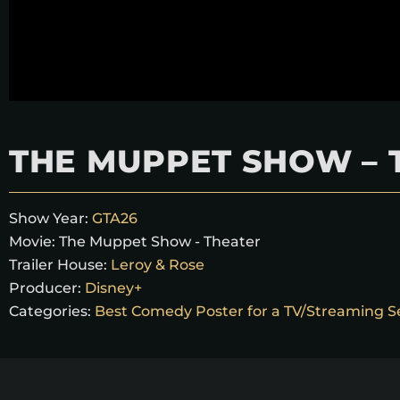
THE MUPPET SHOW – 
Show Year:
GTA26
Movie:
The Muppet Show - Theater
Trailer House:
Leroy & Rose
Producer:
Disney+
Categories:
Best Comedy Poster for a TV/Streaming S