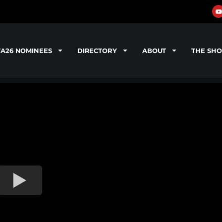
TA26 NOMINEES
DIRECTORY
ABOUT
THE SH