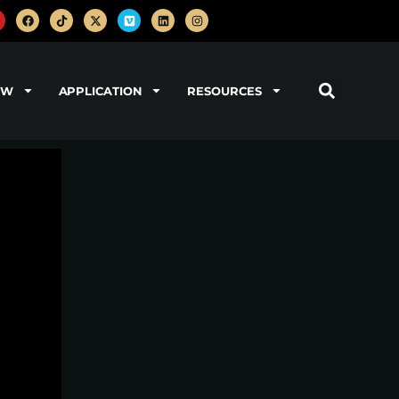
OW
APPLICATION
RESOURCES