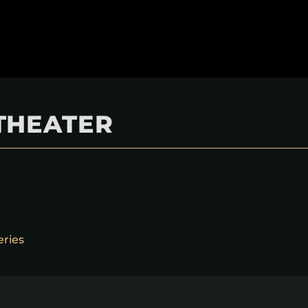
THEATER
eries