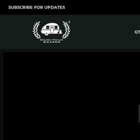
SUBSCRIBE FOR UPDATES
G