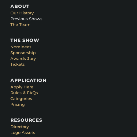
ABOUT
Our History
Previous Shows
The Team
THE SHOW
Nominees
Sponsorship
Awards Jury
Tickets
APPLICATION
Apply Here
Rules & FAQs
Categories
Pricing
RESOURCES
Directory
Logo Assets