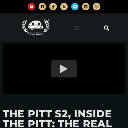
THE PITT S2, INSIDE
THE PITT: THE REAL