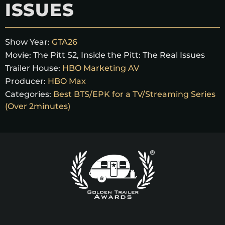
ISSUES
Show Year:
GTA26
Movie:
The Pitt S2, Inside the Pitt: The Real Issues
Trailer House:
HBO Marketing AV
Producer:
HBO Max
Categories:
Best BTS/EPK for a TV/Streaming Series
(Over 2minutes)