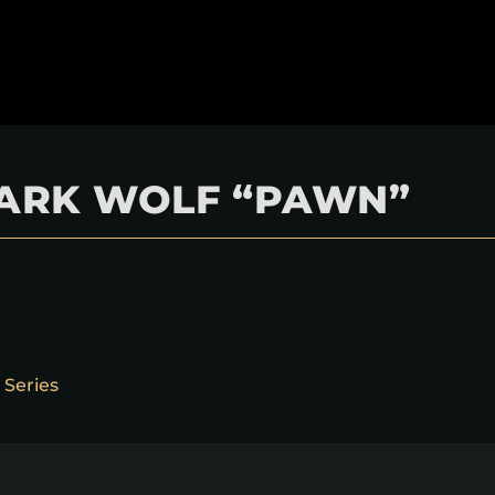
 DARK WOLF “PAWN”
 Series