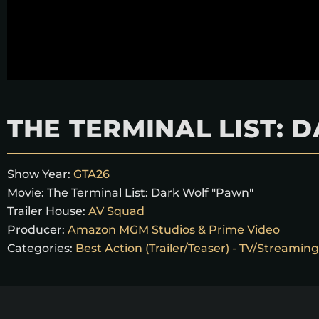
THE TERMINAL LIST:
Show Year:
GTA26
Movie:
The Terminal List: Dark Wolf "Pawn"
Trailer House:
AV Squad
Producer:
Amazon MGM Studios & Prime Video
Categories:
Best Action (Trailer/Teaser) - TV/Streaming