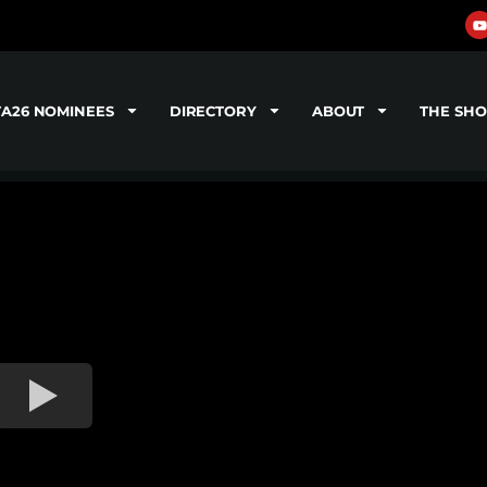
TA26 NOMINEES
DIRECTORY
ABOUT
THE SH