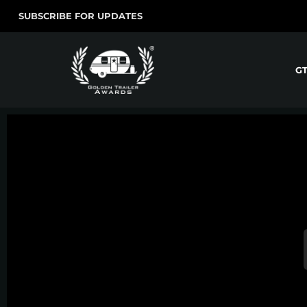
SUBSCRIBE FOR UPDATES
G