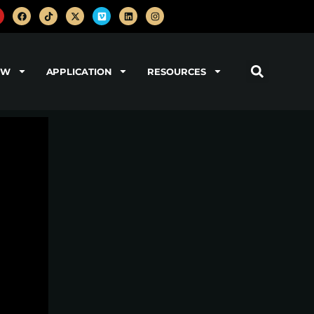
OW
APPLICATION
RESOURCES