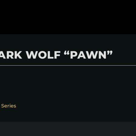
 DARK WOLF “PAWN”
 Series