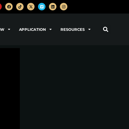
OW
APPLICATION
RESOURCES