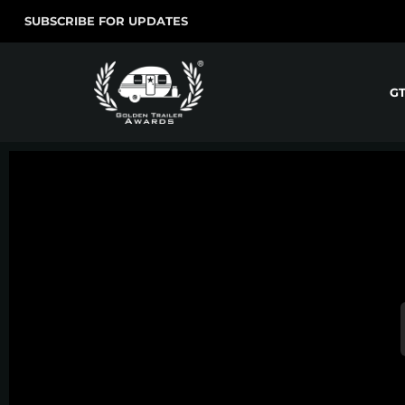
SUBSCRIBE FOR UPDATES
G