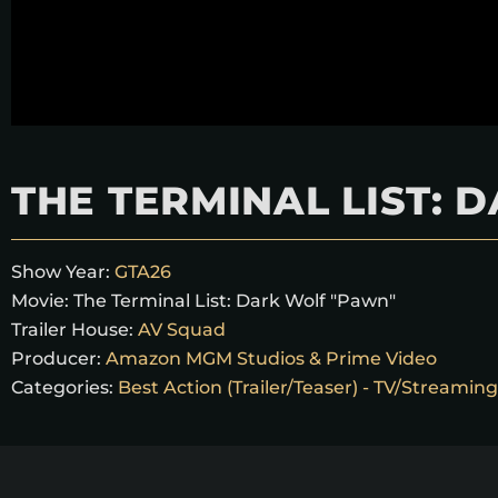
THE TERMINAL LIST:
Show Year:
GTA26
Movie:
The Terminal List: Dark Wolf "Pawn"
Trailer House:
AV Squad
Producer:
Amazon MGM Studios & Prime Video
Categories:
Best Action (Trailer/Teaser) - TV/Streaming