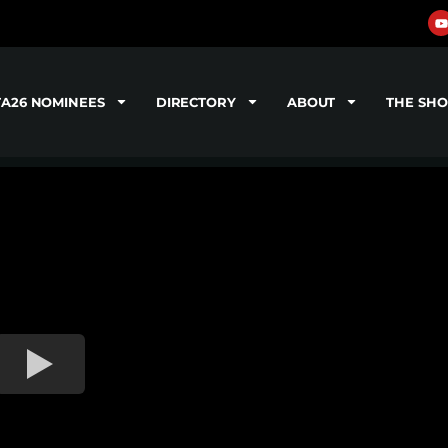
TA26 NOMINEES
DIRECTORY
ABOUT
THE SH