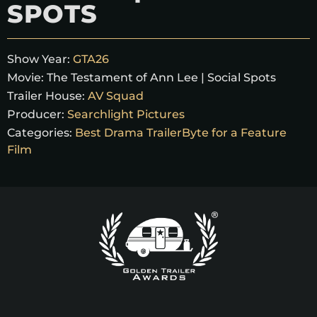
SPOTS
Show Year:
GTA26
Movie:
The Testament of Ann Lee | Social Spots
Trailer House:
AV Squad
Producer:
Searchlight Pictures
Categories:
Best Drama TrailerByte for a Feature
Film