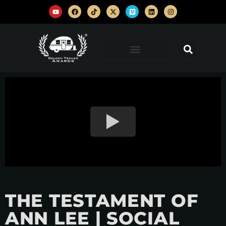
THE TESTAMENT OF
ANN LEE | SOCIAL