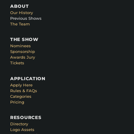
ABOUT
Our History
Previous Shows
The Team
THE SHOW
Nominees
Sponsorship
Awards Jury
Tickets
APPLICATION
Apply Here
Rules & FAQs
Categories
Pricing
RESOURCES
Directory
Logo Assets