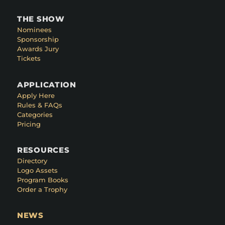
THE SHOW
Nominees
Sponsorship
Awards Jury
Tickets
APPLICATION
Apply Here
Rules & FAQs
Categories
Pricing
RESOURCES
Directory
Logo Assets
Program Books
Order a Trophy
NEWS