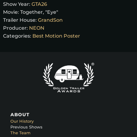
Show Year:
GTA26
Movie:
Together, "Eye"
Trailer House:
GrandSon
Producer:
NEON
Categories:
Best Motion Poster
ABOUT
Our History
Previous Shows
The Team