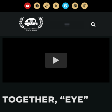
TOGETHER, “EYE”