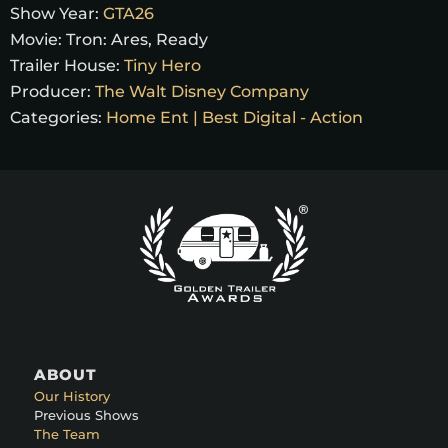
Show Year:
GTA26
Movie:
Tron: Ares, Ready
Trailer House:
Tiny Hero
Producer:
The Walt Disney Company
Categories:
Home Ent | Best Digital - Action
ABOUT
Our History
Previous Shows
The Team