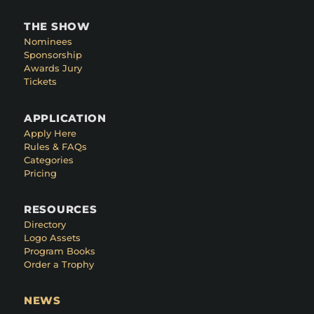
THE SHOW
Nominees
Sponsorship
Awards Jury
Tickets
APPLICATION
Apply Here
Rules & FAQs
Categories
Pricing
RESOURCES
Directory
Logo Assets
Program Books
Order a Trophy
NEWS