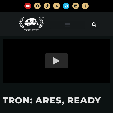
TRON: ARES, READY