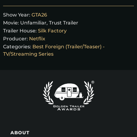
Show Year:
GTA26
Movie:
Unfamiliar, Trust Trailer
Trailer House:
Silk Factory
Producer:
Netflix
Categories:
Best Foreign (Trailer/Teaser) -
TV/Streaming Series
ABOUT