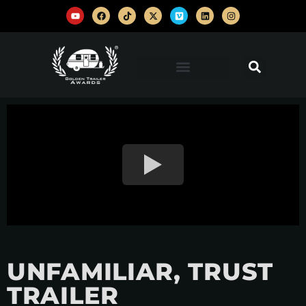
UNFAMILIAR, TRUST
TRAILER