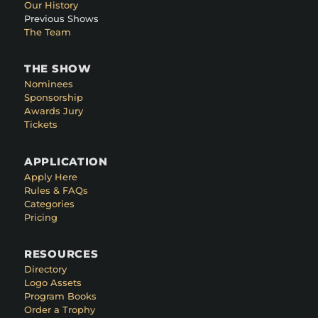
Our History
Previous Shows
The Team
THE SHOW
Nominees
Sponsorship
Awards Jury
Tickets
APPLICATION
Apply Here
Rules & FAQs
Categories
Pricing
RESOURCES
Directory
Logo Assets
Program Books
Order a Trophy