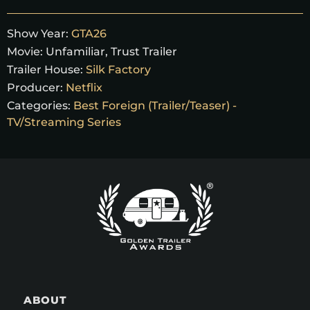
Show Year:
GTA26
Movie:
Unfamiliar, Trust Trailer
Trailer House:
Silk Factory
Producer:
Netflix
Categories:
Best Foreign (Trailer/Teaser) -
TV/Streaming Series
ABOUT