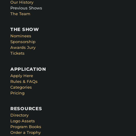
Our History
Previous Shows
The Team
THE SHOW
Nominees
Sponsorship
Awards Jury
Tickets
APPLICATION
Apply Here
Rules & FAQs
Categories
Pricing
RESOURCES
Directory
Logo Assets
Program Books
Order a Trophy