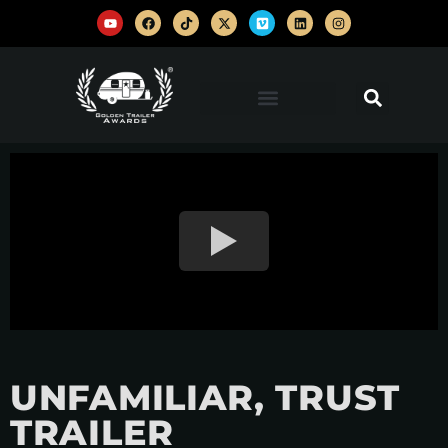
UNFAMILIAR, TRUST
TRAILER