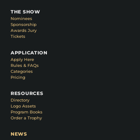
THE SHOW
Nominees
Sponsorship
Awards Jury
Tickets
APPLICATION
Apply Here
Rules & FAQs
Categories
Pricing
RESOURCES
Directory
Logo Assets
Program Books
Order a Trophy
NEWS