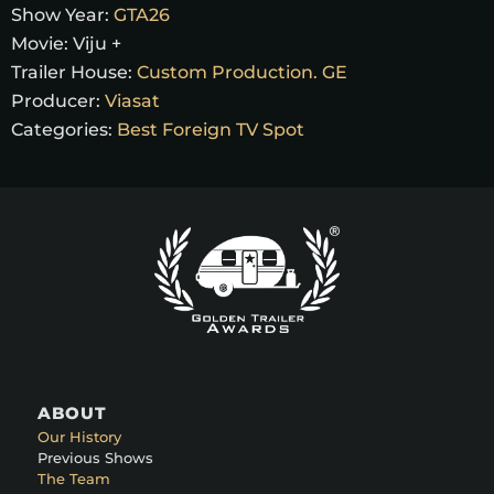
Show Year:
GTA26
Movie:
Viju +
Trailer House:
Custom Production. GE
Producer:
Viasat
Categories:
Best Foreign TV Spot
ABOUT
Our History
Previous Shows
The Team