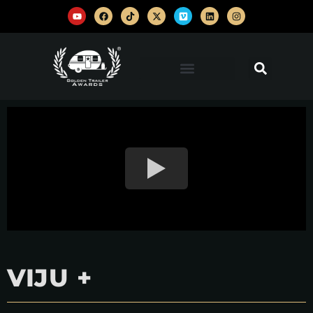
VIJU +