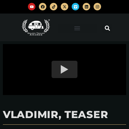
VLADIMIR, TEASER