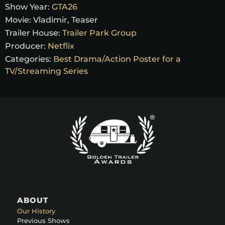
Show Year:
GTA26
Movie:
Vladimir, Teaser
Trailer House:
Trailer Park Group
Producer:
Netflix
Categories:
Best Drama/Action Poster for a
TV/Streaming Series
ABOUT
Our History
Previous Shows