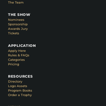
The Team
THE SHOW
Nominees
Sponsorship
Awards Jury
Tickets
APPLICATION
Apply Here
Rules & FAQs
Categories
Pricing
RESOURCES
Directory
Logo Assets
Program Books
Order a Trophy