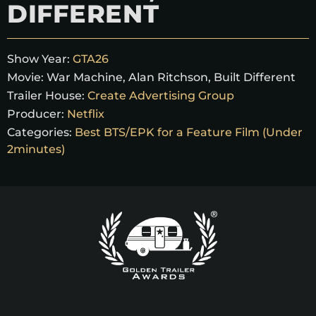
DIFFERENT
Show Year:
GTA26
Movie:
War Machine, Alan Ritchson, Built Different
Trailer House:
Create Advertising Group
Producer:
Netflix
Categories:
Best BTS/EPK for a Feature Film (Under
2minutes)