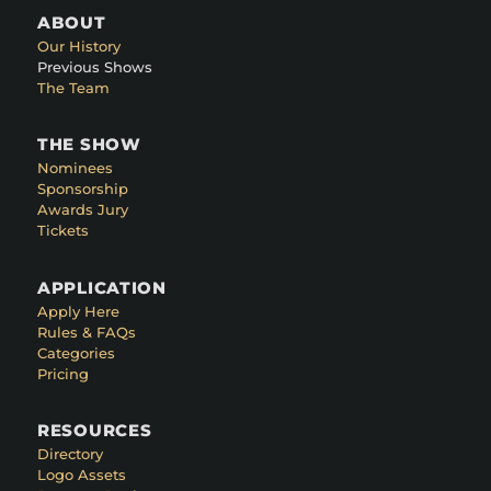
ABOUT
Our History
Previous Shows
The Team
THE SHOW
Nominees
Sponsorship
Awards Jury
Tickets
APPLICATION
Apply Here
Rules & FAQs
Categories
Pricing
RESOURCES
Directory
Logo Assets