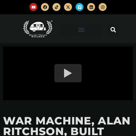
WAR MACHINE, ALAN
RITCHSON, BUILT