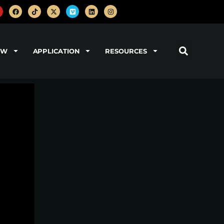
OW
APPLICATION
RESOURCES