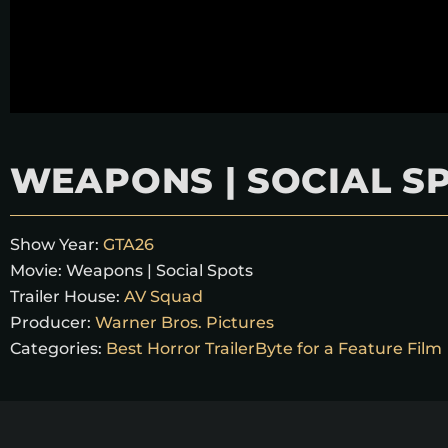
WEAPONS | SOCIAL S
Show Year:
GTA26
Movie:
Weapons | Social Spots
Trailer House:
AV Squad
Producer:
Warner Bros. Pictures
Categories:
Best Horror TrailerByte for a Feature Film