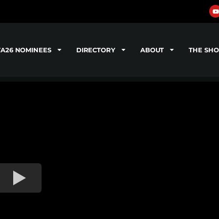
TA26 NOMINEES
DIRECTORY
ABOUT
THE SH