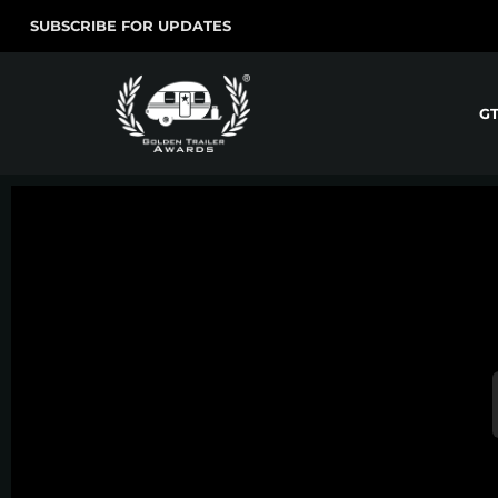
SUBSCRIBE FOR UPDATES
G