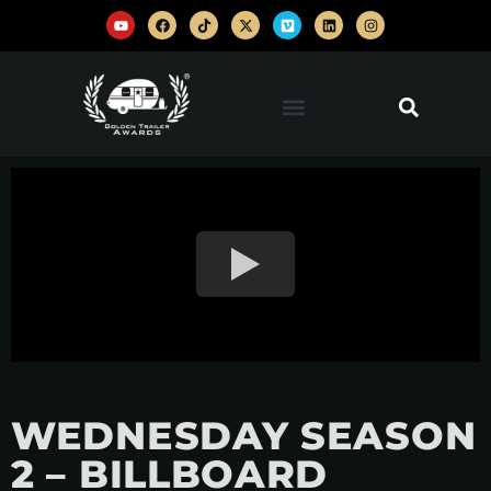
WEDNESDAY SEASON
2 – BILLBOARD