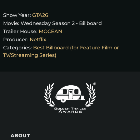
Show Year:
GTA26
Movie:
Wednesday Season 2 - Billboard
Trailer House:
MOCEAN
Producer:
Netflix
Categories:
Best Billboard (for Feature Film or
TV/Streaming Series)
ABOUT