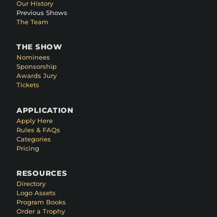
Our History
Previous Shows
The Team
THE SHOW
Nominees
Sponsorship
Awards Jury
Tickets
APPLICATION
Apply Here
Rules & FAQs
Categories
Pricing
RESOURCES
Directory
Logo Assets
Program Books
Order a Trophy