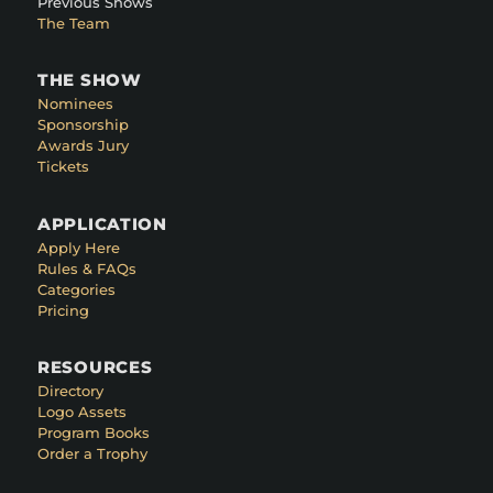
Previous Shows
The Team
THE SHOW
Nominees
Sponsorship
Awards Jury
Tickets
APPLICATION
Apply Here
Rules & FAQs
Categories
Pricing
RESOURCES
Directory
Logo Assets
Program Books
Order a Trophy