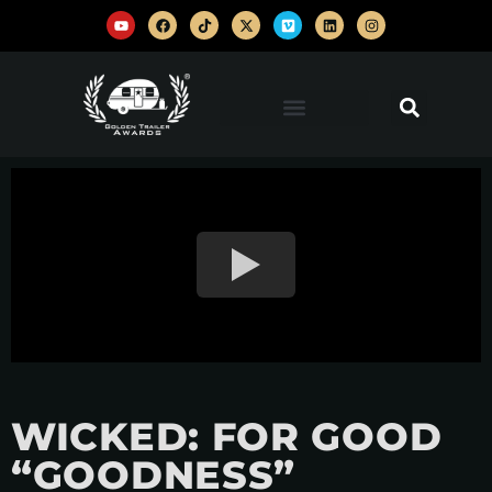
WICKED: FOR GOOD
“GOODNESS”