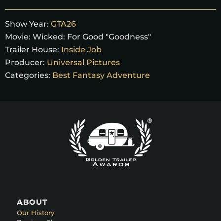
Show Year:
GTA26
Movie:
Wicked: For Good "Goodness"
Trailer House:
Inside Job
Producer:
Universal Pictures
Categories:
Best Fantasy Adventure
ABOUT
Our History