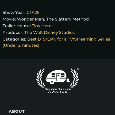
Show Year:
GTA26
Movie:
Wonder Man, The Slattery Method
Trailer House:
Tiny Hero
Producer:
The Walt Disney Studios
Categories:
Best BTS/EPK for a TV/Streaming Series
(Under 2minutes)
ABOUT