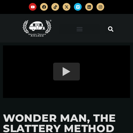
WONDER MAN, THE
SLATTERY METHOD