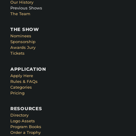
Our History
Previous Shows
The Team
THE SHOW
Nominees
Sponsorship
Awards Jury
Tickets
APPLICATION
Apply Here
Rules & FAQs
Categories
Pricing
RESOURCES
Directory
Logo Assets
Program Books
Order a Trophy