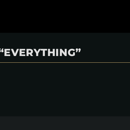
“EVERYTHING”