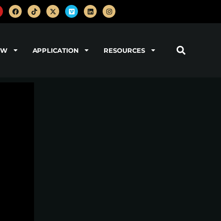
OW
APPLICATION
RESOURCES