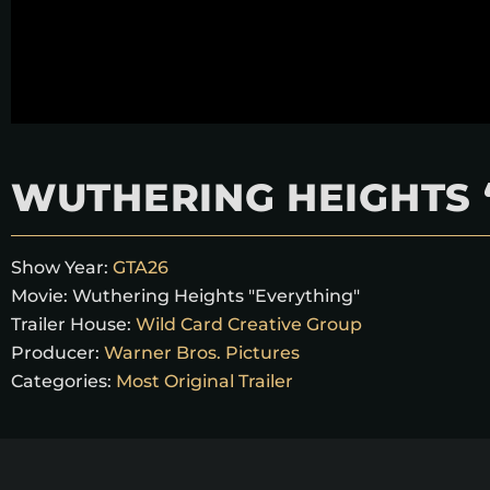
WUTHERING HEIGHTS 
Show Year:
GTA26
Movie:
Wuthering Heights "Everything"
Trailer House:
Wild Card Creative Group
Producer:
Warner Bros. Pictures
Categories:
Most Original Trailer