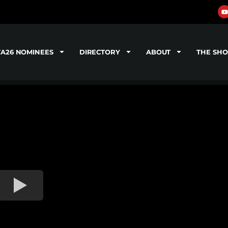
TA26 NOMINEES
DIRECTORY
ABOUT
THE SH