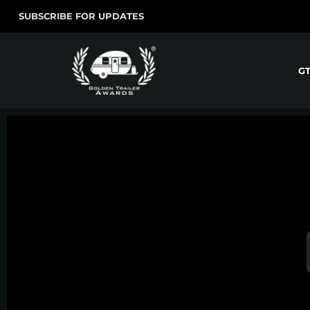
SUBSCRIBE FOR UPDATES
G