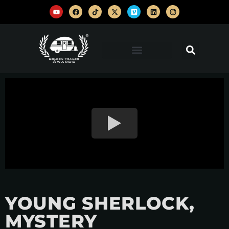
YOUNG SHERLOCK,
MYSTERY