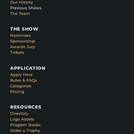
Our History
Previous Shows
The Team
THE SHOW
Nominees
Sponsorship
Awards Jury
Tickets
APPLICATION
Apply Here
Rules & FAQs
Categories
Pricing
RESOURCES
Directory
Logo Assets
Program Books
Order a Trophy