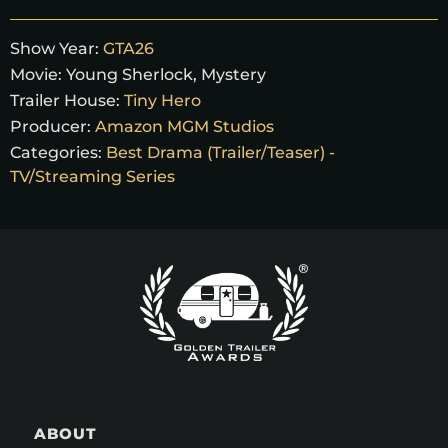
Show Year:
GTA26
Movie:
Young Sherlock, Mystery
Trailer House:
Tiny Hero
Producer:
Amazon MGM Studios
Categories:
Best Drama (Trailer/Teaser) -
TV/Streaming Series
ABOUT