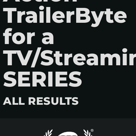
TrailerByte
for a
TV/Streami
SERIES
ALL RESULTS