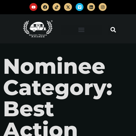
Nominee
Category:
Best
Action