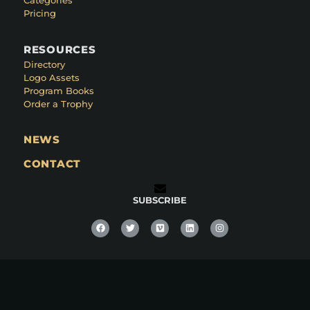
Categories
Pricing
RESOURCES
Directory
Logo Assets
Program Books
Order a Trophy
NEWS
CONTACT
SUBSCRIBE