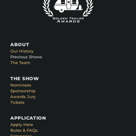
ABOUT
Our History
Previous Shows
The Team
THE SHOW
Nominees
Sponsorship
Awards Jury
Tickets
APPLICATION
Apply Here
Rules & FAQs