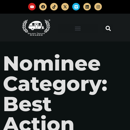
Nominee
Category:
Best
Action