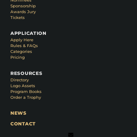
Sponsorship
Awards Jury
Tickets
APPLICATION
Apply Here
Rules & FAQs
Categories
Pricing
RESOURCES
Directory
Logo Assets
Program Books
Order a Trophy
NEWS
CONTACT