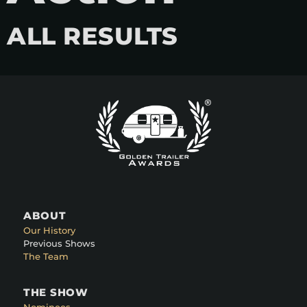
ALL RESULTS
ABOUT
Our History
Previous Shows
The Team
THE SHOW
Nominees