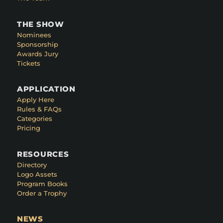
THE SHOW
Nominees
Sponsorship
Awards Jury
Tickets
APPLICATION
Apply Here
Rules & FAQs
Categories
Pricing
RESOURCES
Directory
Logo Assets
Program Books
Order a Trophy
NEWS