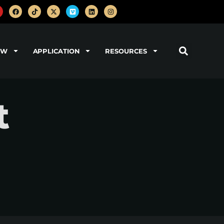
OW
APPLICATION
RESOURCES
t