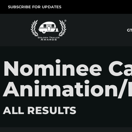
SUBSCRIBE FOR UPDATES
G
Nominee Ca
Animation/
ALL RESULTS