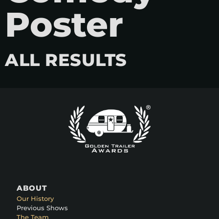
Poster
ALL RESULTS
ABOUT
Our History
Previous Shows
The Team