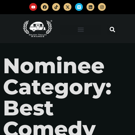
Nominee
Category:
Best
Comedy