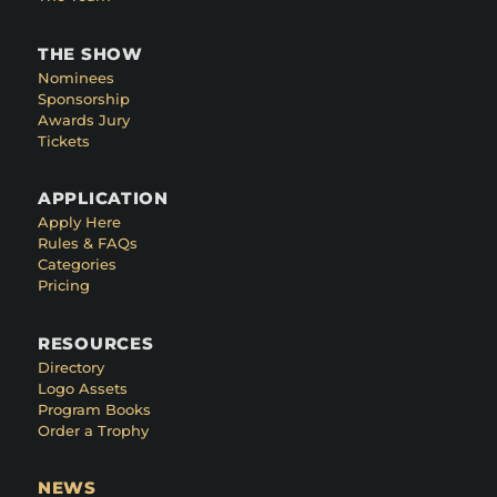
THE SHOW
Nominees
Sponsorship
Awards Jury
Tickets
APPLICATION
Apply Here
Rules & FAQs
Categories
Pricing
RESOURCES
Directory
Logo Assets
Program Books
Order a Trophy
NEWS