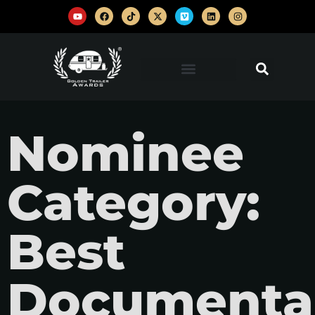
Nominee
Category:
Best
Documentar