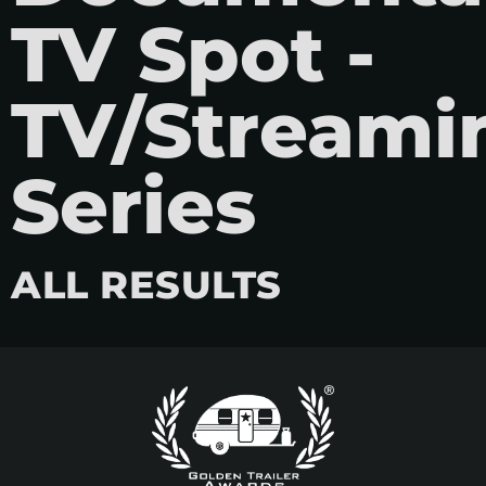
TV Spot -
TV/Streami
Series
ALL RESULTS