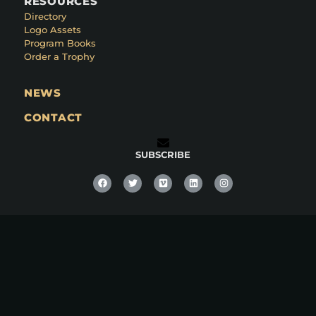
RESOURCES
Directory
Logo Assets
Program Books
Order a Trophy
NEWS
CONTACT
SUBSCRIBE