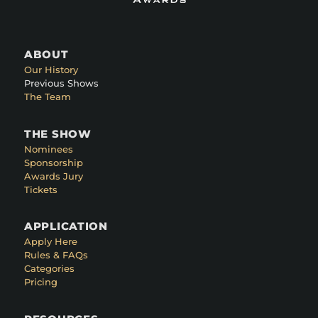
ABOUT
Our History
Previous Shows
The Team
THE SHOW
Nominees
Sponsorship
Awards Jury
Tickets
APPLICATION
Apply Here
Rules & FAQs
Categories
Pricing