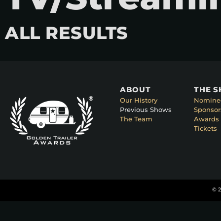
ALL RESULTS
ABOUT
THE 
Our History
Nomine
Previous Shows
Sponsor
The Team
Awards 
Tickets
© 2