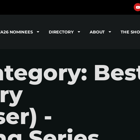
TA26 NOMINEES
DIRECTORY
ABOUT
THE SH
tegory: Bes
ry
er) -
g Series