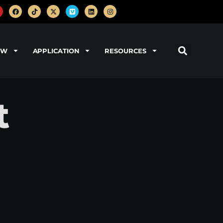
OW
APPLICATION
RESOURCES
t