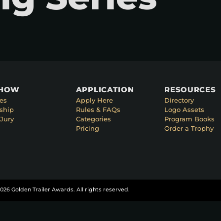
SHOW
APPLICATION
RESOURCES
es
Apply Here
Directory
ship
Rules & FAQs
Logo Assets
Jury
Categories
Program Books
Pricing
Order a Trophy
026 Golden Trailer Awards. All rights reserved.