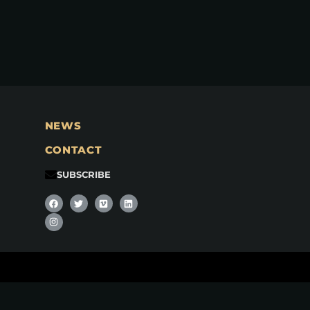
NEWS
CONTACT
SUBSCRIBE