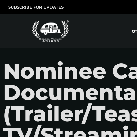
SUBSCRIBE FOR UPDATES
G
Nominee Ca
Documenta
(Trailer/Teas
TV/Streamin