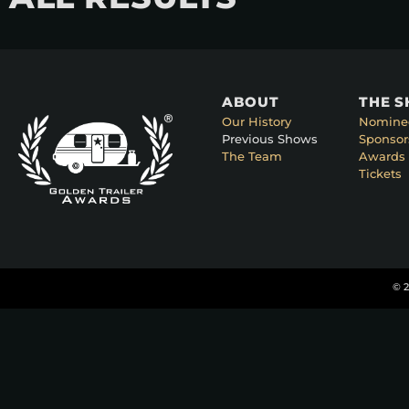
ABOUT
THE 
Our History
Nomine
Previous Shows
Sponsor
The Team
Awards 
Tickets
© 2