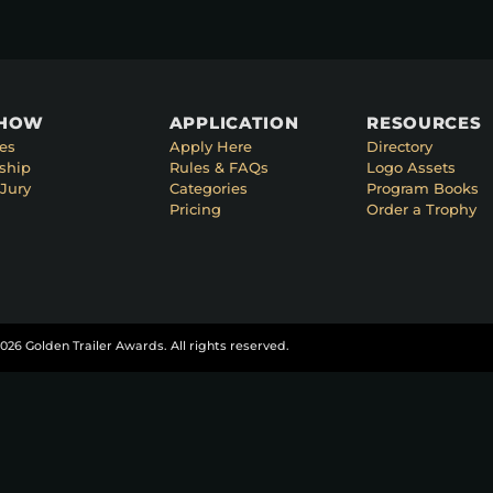
SHOW
APPLICATION
RESOURCES
es
Apply Here
Directory
ship
Rules & FAQs
Logo Assets
Jury
Categories
Program Books
Pricing
Order a Trophy
026 Golden Trailer Awards. All rights reserved.