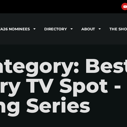
TA26 NOMINEES
DIRECTORY
ABOUT
THE SH
tegory: Bes
y TV Spot -
g Series