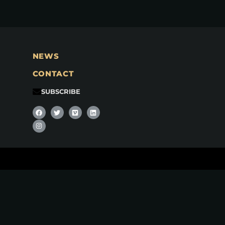
NEWS
CONTACT
SUBSCRIBE