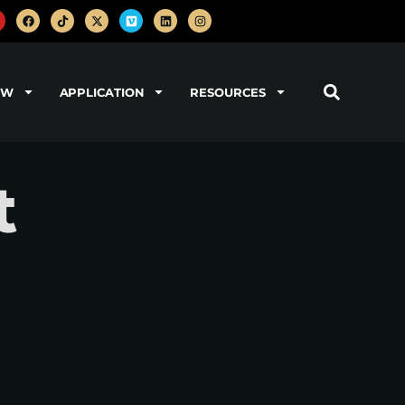
OW
APPLICATION
RESOURCES
t