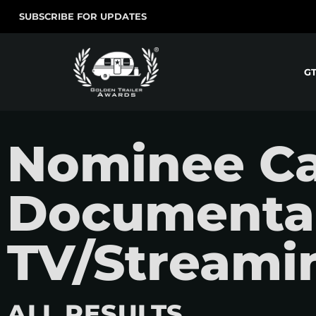
SUBSCRIBE FOR UPDATES
G
Nominee Ca
Documentar
TV/Streamin
ALL RESULTS