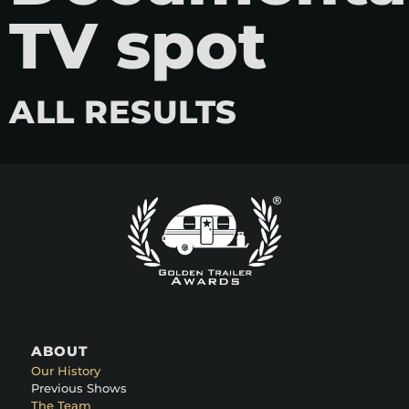
TV spot
ALL RESULTS
ABOUT
Our History
Previous Shows
The Team