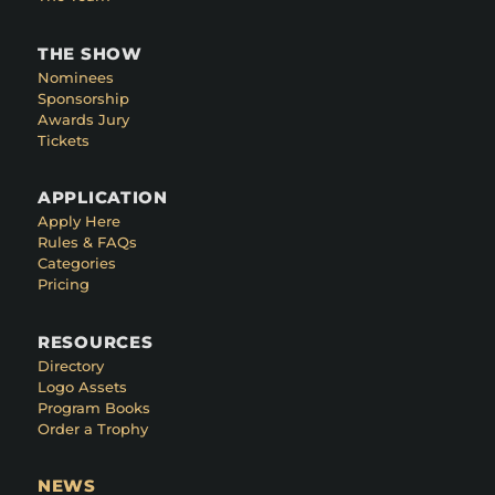
THE SHOW
Nominees
Sponsorship
Awards Jury
Tickets
APPLICATION
Apply Here
Rules & FAQs
Categories
Pricing
RESOURCES
Directory
Logo Assets
Program Books
Order a Trophy
NEWS