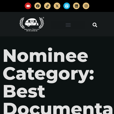
Nominee
Category:
Best
Documenta