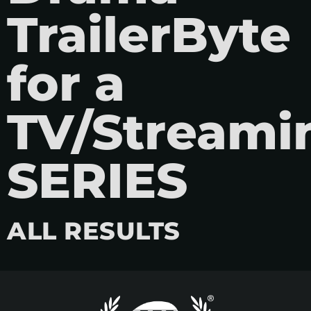
TrailerByte
for a
TV/Streami
SERIES
ALL RESULTS