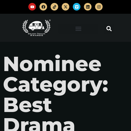
Nominee
Category:
Best
Drama