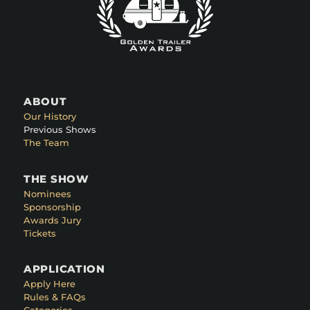
ABOUT
Our History
Previous Shows
The Team
THE SHOW
Nominees
Sponsorship
Awards Jury
Tickets
APPLICATION
Apply Here
Rules & FAQs