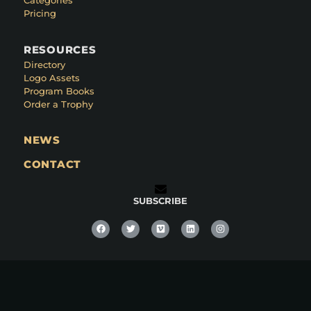
Categories
Pricing
RESOURCES
Directory
Logo Assets
Program Books
Order a Trophy
NEWS
CONTACT
SUBSCRIBE