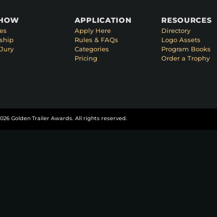
SHOW
APPLICATION
RESOURCES
es
Apply Here
Directory
ship
Rules & FAQs
Logo Assets
Jury
Categories
Program Books
Pricing
Order a Trophy
026 Golden Trailer Awards. All rights reserved.