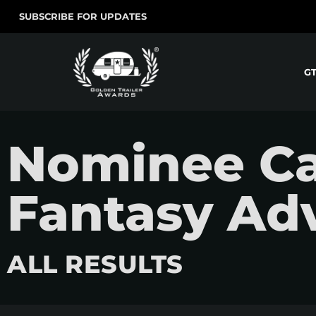
SUBSCRIBE FOR UPDATES
G
Nominee Ca
Fantasy Ad
ALL RESULTS