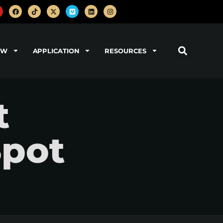
OW
APPLICATION
RESOURCES
t
Spot