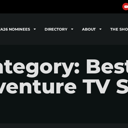
TA26 NOMINEES
DIRECTORY
ABOUT
THE SH
tegory: Bes
venture TV 