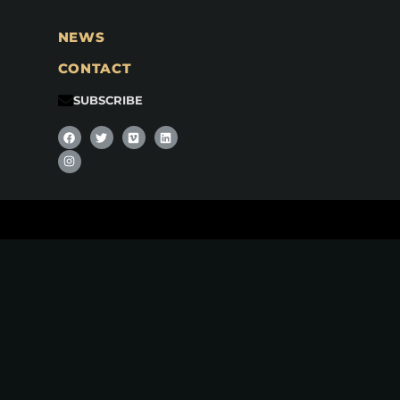
NEWS
CONTACT
SUBSCRIBE