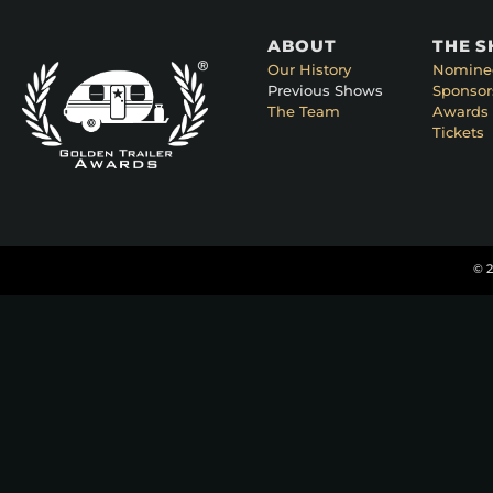
ABOUT
THE 
Our History
Nomine
Previous Shows
Sponsor
The Team
Awards 
Tickets
© 2