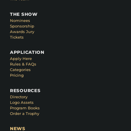
THE SHOW
Nominees
Sponsorship
Awards Jury
Tickets
APPLICATION
Apply Here
Rules & FAQs
Categories
Pricing
RESOURCES
Directory
Logo Assets
Program Books
Order a Trophy
NEWS