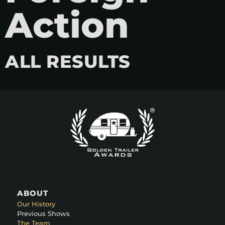
Action
ALL RESULTS
ABOUT
Our History
Previous Shows
The Team