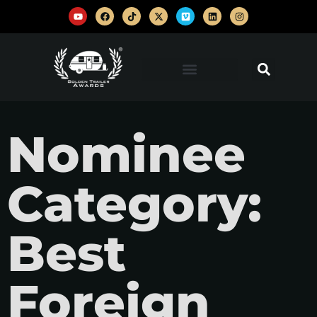
Nominee
Category:
Best
Foreign