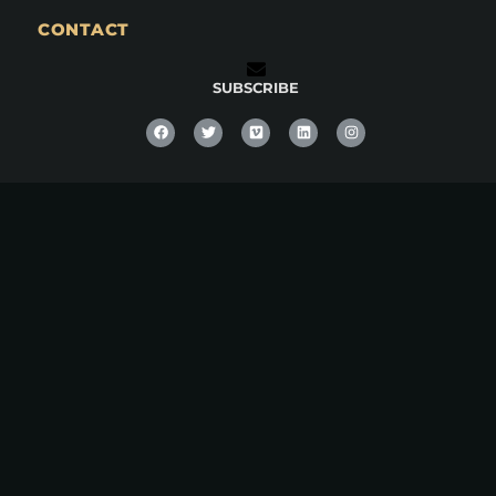
CONTACT
SUBSCRIBE