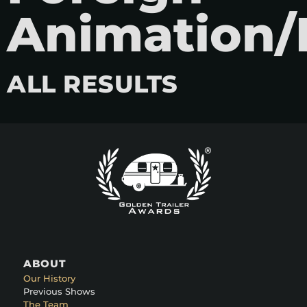
Animation/
ALL RESULTS
ABOUT
Our History
Previous Shows
The Team