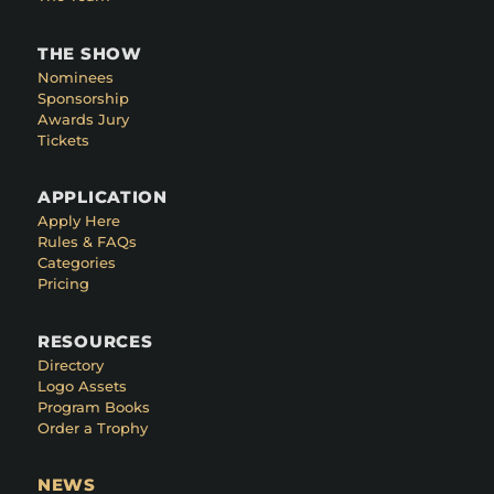
THE SHOW
Nominees
Sponsorship
Awards Jury
Tickets
APPLICATION
Apply Here
Rules & FAQs
Categories
Pricing
RESOURCES
Directory
Logo Assets
Program Books
Order a Trophy
NEWS