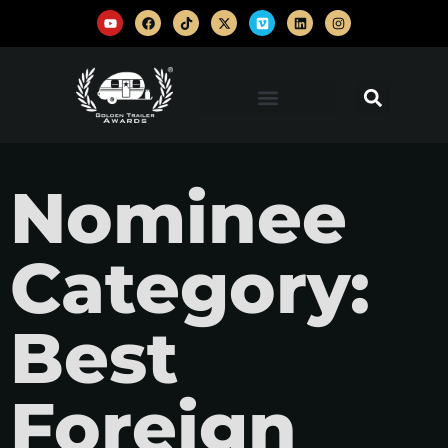
Nominee
Category:
Best
Foreign