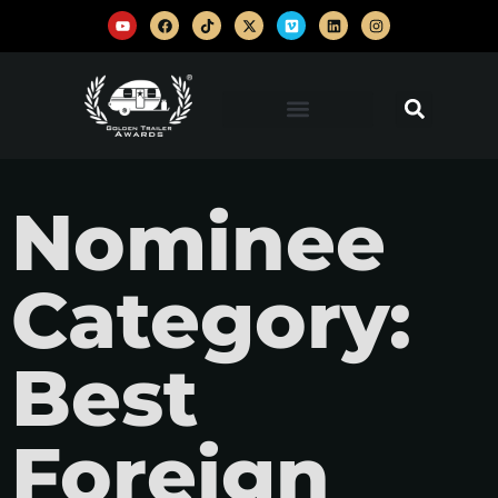
Nominee
Category:
Best
Foreign