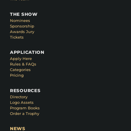
THE SHOW
Nominees
Sponsorship
Awards Jury
Tickets
APPLICATION
Apply Here
Rules & FAQs
Categories
Pricing
RESOURCES
Directory
Logo Assets
Program Books
Order a Trophy
NEWS