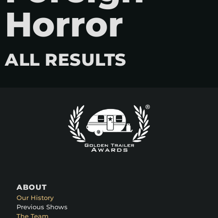
Horror
ALL RESULTS
ABOUT
Our History
Previous Shows
The Team