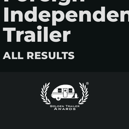
Independe
Trailer
ALL RESULTS