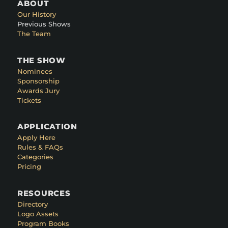
ABOUT
Our History
Previous Shows
The Team
THE SHOW
Nominees
Sponsorship
Awards Jury
Tickets
APPLICATION
Apply Here
Rules & FAQs
Categories
Pricing
RESOURCES
Directory
Logo Assets
Program Books