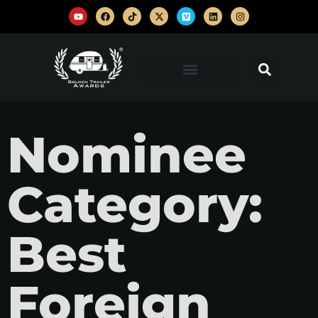
Nominee
Category:
Best
Foreign