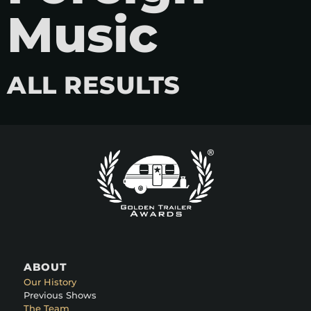
Music
ALL RESULTS
ABOUT
Our History
Previous Shows
The Team