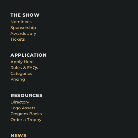
THE SHOW
Nominees
Sponsorship
Awards Jury
Tickets
APPLICATION
Apply Here
Rules & FAQs
Categories
Pricing
RESOURCES
Directory
Logo Assets
Program Books
Order a Trophy
NEWS