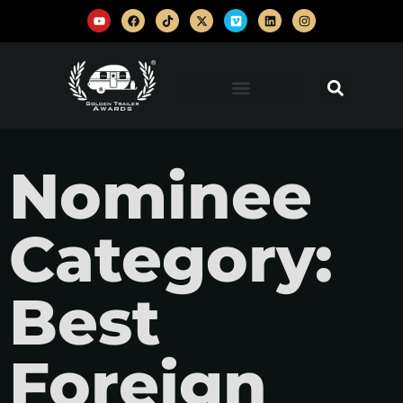
Nominee
Category:
Best
Foreign