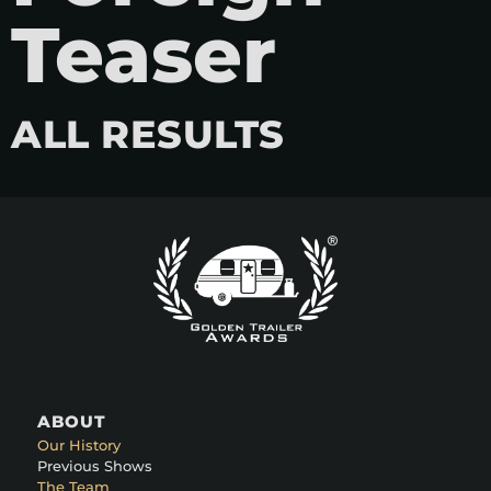
Teaser
ALL RESULTS
ABOUT
Our History
Previous Shows
The Team