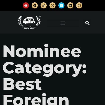
Nominee
Category:
Best
Foreign