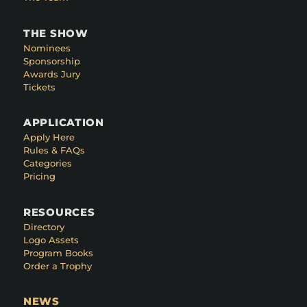
THE SHOW
Nominees
Sponsorship
Awards Jury
Tickets
APPLICATION
Apply Here
Rules & FAQs
Categories
Pricing
RESOURCES
Directory
Logo Assets
Program Books
Order a Trophy
NEWS