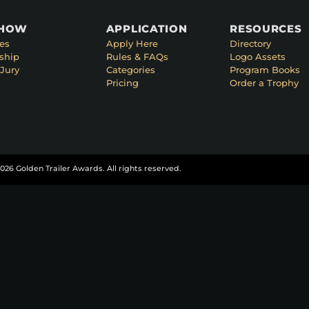
SHOW
APPLICATION
RESOURCES
es
Apply Here
Directory
ship
Rules & FAQs
Logo Assets
Jury
Categories
Program Books
Pricing
Order a Trophy
026 Golden Trailer Awards. All rights reserved.