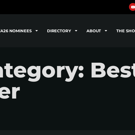
TA26 NOMINEES
DIRECTORY
ABOUT
THE SH
tegory: Bes
er