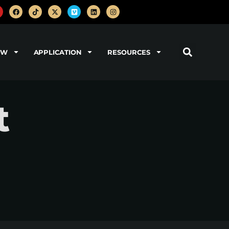
OW
APPLICATION
RESOURCES
t