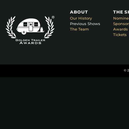
ABOUT
THE 
Our History
Nomine
Previous Shows
Sponsor
The Team
Awards 
Tickets
© 2