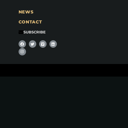
NEWS
CONTACT
SUBSCRIBE