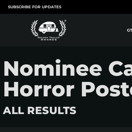
SUBSCRIBE FOR UPDATES
G
Nominee Ca
Horror Post
ALL RESULTS