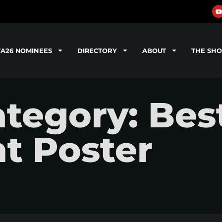
TA26 NOMINEES
DIRECTORY
ABOUT
THE SH
tegory: Bes
t Poster