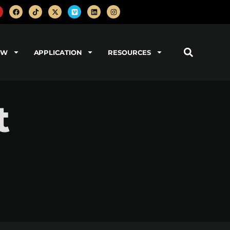
OW
APPLICATION
RESOURCES
t