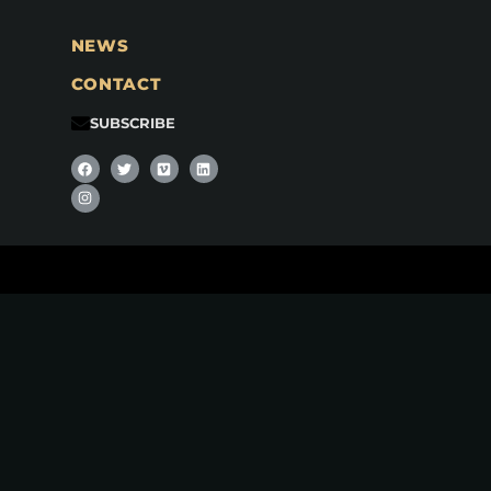
NEWS
CONTACT
SUBSCRIBE