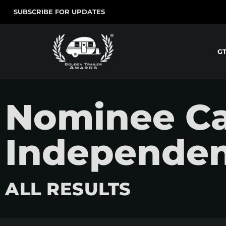
SUBSCRIBE FOR UPDATES
G
Nominee Ca
Independen
ALL RESULTS