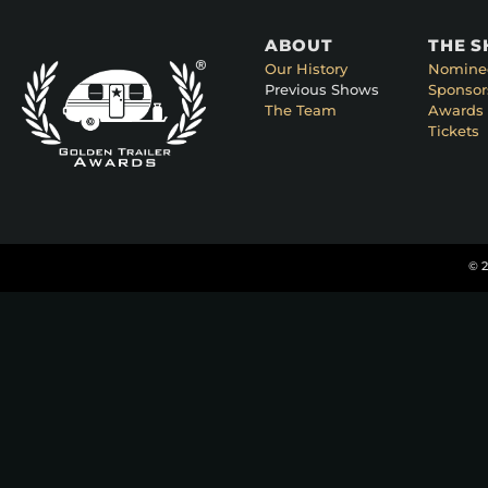
ABOUT
THE 
Our History
Nomine
Previous Shows
Sponsor
The Team
Awards 
Tickets
© 2