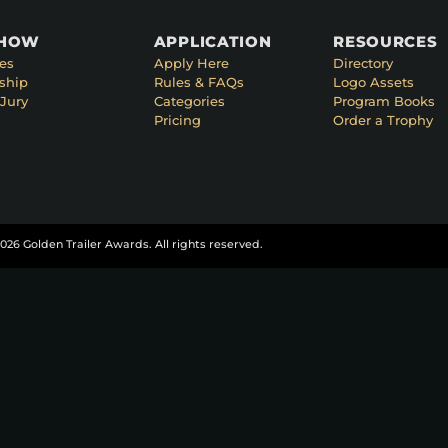
SHOW
APPLICATION
RESOURCES
es
Apply Here
Directory
ship
Rules & FAQs
Logo Assets
Jury
Categories
Program Books
Pricing
Order a Trophy
026 Golden Trailer Awards. All rights reserved.