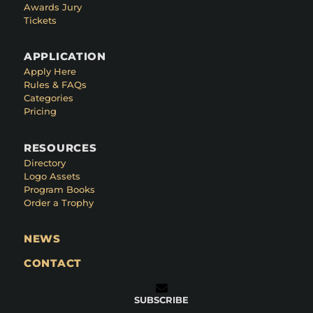
Awards Jury
Tickets
APPLICATION
Apply Here
Rules & FAQs
Categories
Pricing
RESOURCES
Directory
Logo Assets
Program Books
Order a Trophy
NEWS
CONTACT
SUBSCRIBE