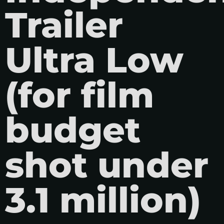
Trailer
Ultra Low
(for film
budget
shot under
3.1 million)