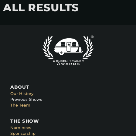
ALL RESULTS
ABOUT
Our History
Previous Shows
The Team
THE SHOW
Nominees
Sponsorship