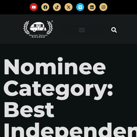
Nominee
Category:
Best
Independe