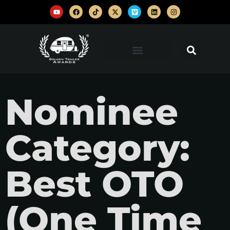
Nominee
Category:
Best OTO
(One Time