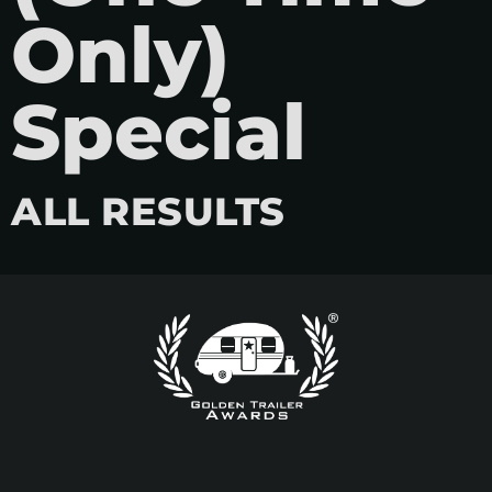
Only)
Special
ALL RESULTS