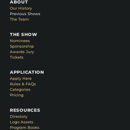
ABOUT
Our History
Previous Shows
The Team
THE SHOW
Nominees
Sponsorship
Awards Jury
Tickets
APPLICATION
Apply Here
Rules & FAQs
Categories
Pricing
RESOURCES
Directory
Logo Assets
Program Books